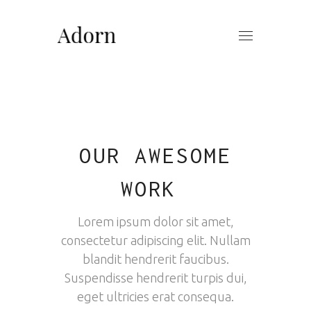
OUR AWESOME
WORK
Lorem ipsum dolor sit amet,
consectetur adipiscing elit. Nullam
blandit hendrerit faucibus.
Suspendisse hendrerit turpis dui,
eget ultricies erat consequa.