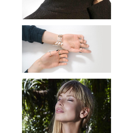
TIME FOR US
Style
MY LOOKBOOK
Style