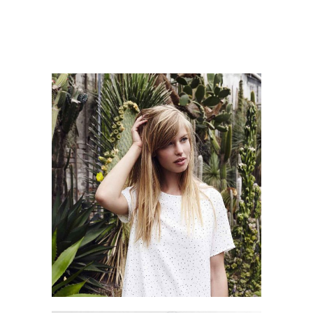
SHOPPING MOOD
Style