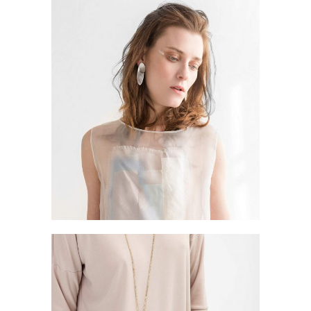
STYLISH HANDS
Style