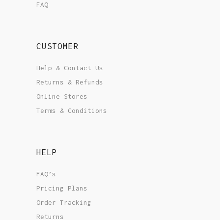
FAQ
CUSTOMER
Help & Contact Us
Returns & Refunds
Online Stores
Terms & Conditions
HELP
FAQ’s
Pricing Plans
Order Tracking
Returns