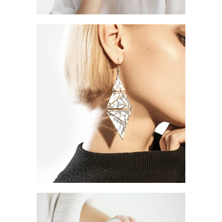
JEWELLERY DESIGN
ELEFTHERIA STAMATI
Style