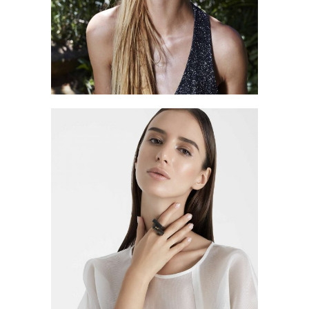
BLACK FRIDAY
Style