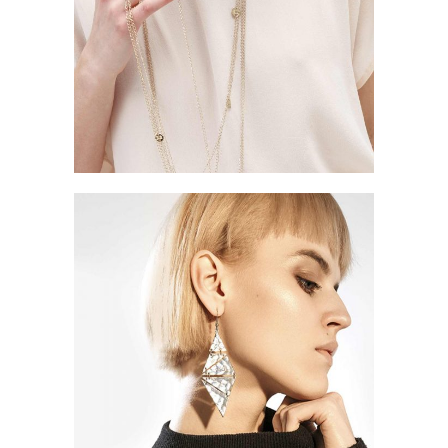
Style
STREET STYLE
CLOTHING
Style