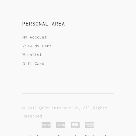
PERSONAL AREA
My Account
View My Cart
Wishlist
Gift Card
© 2017 Qode Interactive, All Rights
Reserved