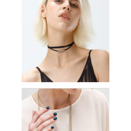
STRATEGY AND
TIMING
Style
ELEGANT THEMES