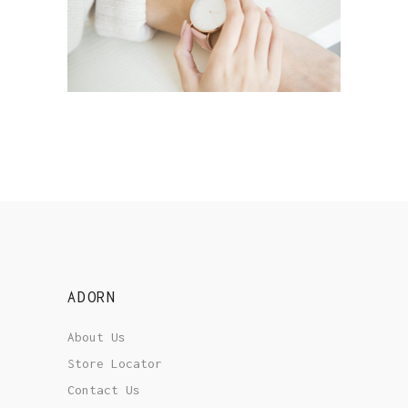
STORY ABOUT HATS
Style
ADORN
About Us
Store Locator
Contact Us