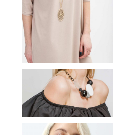
ABOUT DETAILS
Style
GOLDEN GIFTS
Style