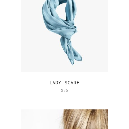
QUICK VIEW
LADY SCARF
$
35