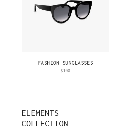
QUICK VIEW
FASHION SUNGLASSES
$
100
ELEMENTS
COLLECTION