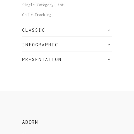
Single Category List
Order Tracking
CLASSIC
INFOGRAPHIC
PRESENTATION
ADORN