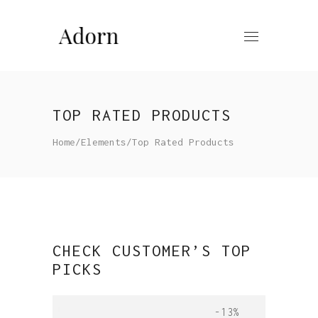
TOP RATED PRODUCTS
Home
/
Elements
/
Top Rated Products
CHECK CUSTOMER’S TOP
PICKS
-13%