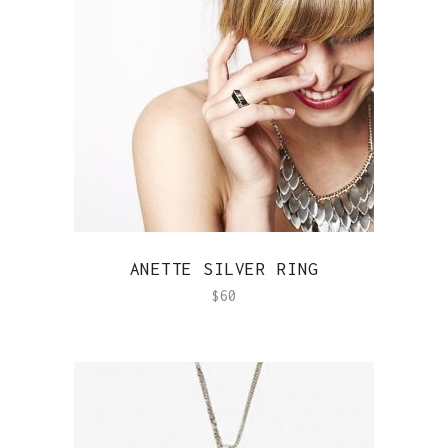
QUICK VIEW
ANETTE SILVER RING
$
60