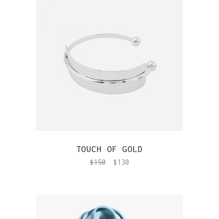
QUICK VIEW
TOUCH OF GOLD
$
150
$
130