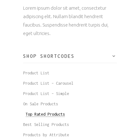
Lorem ipsum dolor sit amet, consectetur
adipiscing elit. Nullam blandit hendrerit
faucibus. Suspendisse hendrerit turpis dui,
eget ultricies.
SHOP SHORTCODES
Product List
Product List – Carousel
Product List – Simple
On Sale Products
Top Rated Products
Best Selling Products
Products by Attribute