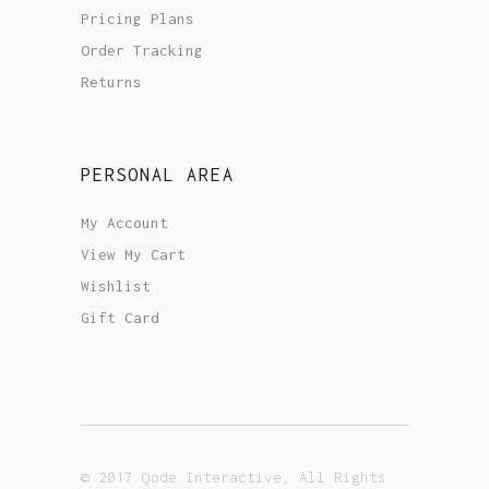
Pricing Plans
Order Tracking
Returns
PERSONAL AREA
My Account
View My Cart
Wishlist
Gift Card
© 2017 Qode Interactive, All Rights