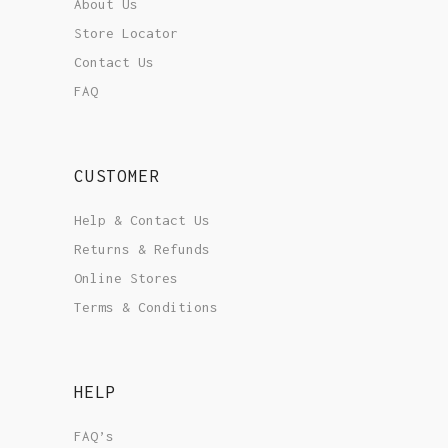
About Us
Store Locator
Contact Us
FAQ
CUSTOMER
Help & Contact Us
Returns & Refunds
Online Stores
Terms & Conditions
HELP
FAQ’s