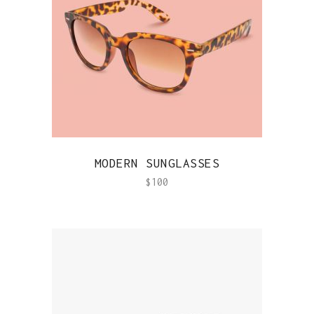
QUICK VIEW
MODERN SUNGLASSES
$
100