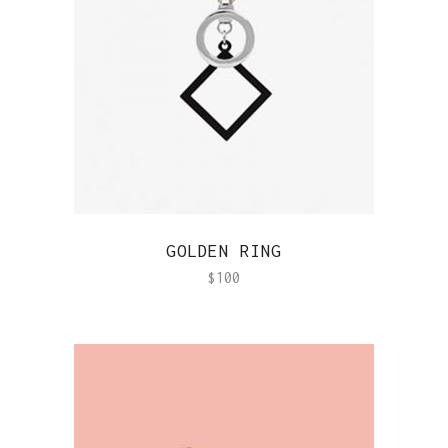
QUICK VIEW
GOLDEN RING
$
100