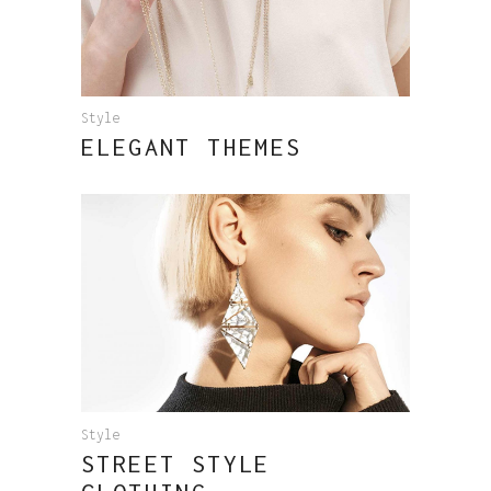
Style
ELEGANT THEMES
Style
STREET STYLE