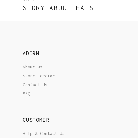
STORY ABOUT HATS
ADORN
About Us
Store Locator
Contact Us
FAQ
CUSTOMER
Help & Contact Us