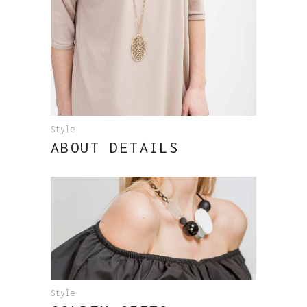
Style
ABOUT DETAILS
Style