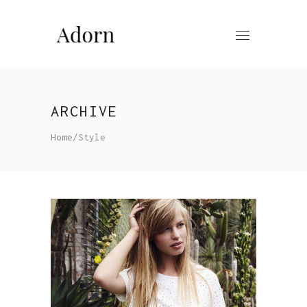
ARCHIVE
Home
/
Style