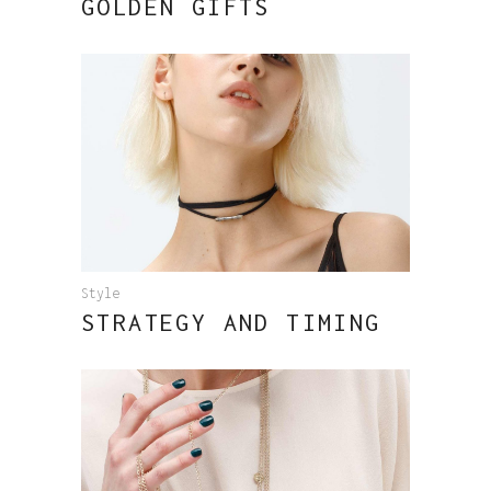
GOLDEN GIFTS
Style
STRATEGY AND TIMING