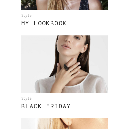
Style
MY LOOKBOOK
Style
BLACK FRIDAY