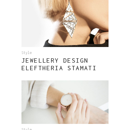
Style
JEWELLERY DESIGN
ELEFTHERIA STAMATI
Style