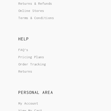
Returns & Refunds
Online Stores
Terms & Conditions
HELP
FAQ’s
Pricing Plans
Order Tracking
Returns
PERSONAL AREA
My Account
View My Cart