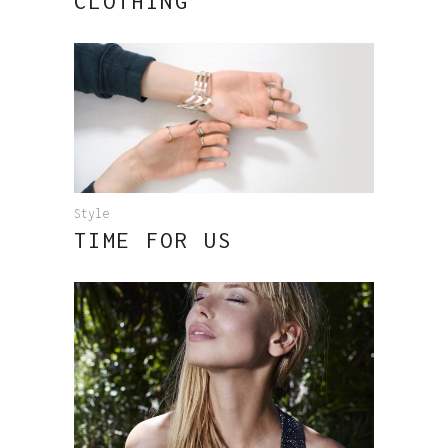
CLOTHING
Style
TIME FOR US