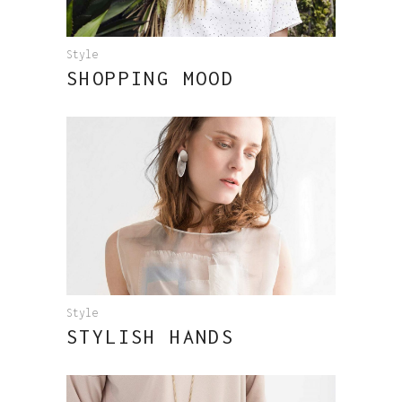
Style
SHOPPING MOOD
Style
STYLISH HANDS