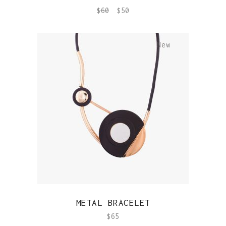
$
60
$
50
New
QUICK VIEW
METAL BRACELET
$
65