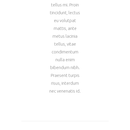
tellus mi. Proin
tincidunt, lectus
eu volutpat
mattis, ante
metus lacinia
tellus, vitae
condimentum
nulla enim
bibendum nibh.
Praesent turpis
risus, interdum
nec venenatis id.