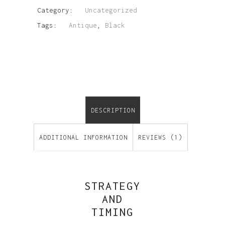
Category:
Uncategorized
Tags:
Antique
,
Black
DESCRIPTION
ADDITIONAL INFORMATION
REVIEWS (1)
STRATEGY
AND
TIMING