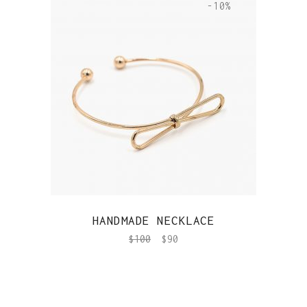
-10%
QUICK VIEW
HANDMADE NECKLACE
$
100
$
90