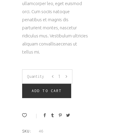
customer
ullamcorper leo, eget euismod
rating
orci. Cum sociis natoque
penatibus et magnis dis
parturient montes, nascetur
ridiculus mus. Vestibulum ultricies
aliquam convallisaecenas ut
tellus mi.
Downloadable
Quantity
Product
ADD TO CART
quantity
SKU:
46