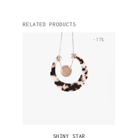
RELATED PRODUCTS
-17%
QUICK VIEW
SHINY STAR