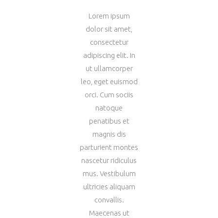
Lorem ipsum
dolor sit amet,
consectetur
adipiscing elit. In
ut ullamcorper
leo, eget euismod
orci. Cum sociis
natoque
penatibus et
magnis dis
parturient montes
nascetur ridiculus
mus. Vestibulum
ultricies aliquam
convallis.
Maecenas ut