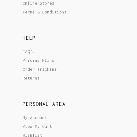
Online Stores
Terms & Conditions
HELP
FAQ’s
Pricing Plans
Order Tracking
Returns
PERSONAL AREA
My Account
View My Cart
Wishlist