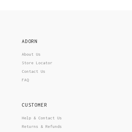
ADORN
About Us
Store Locator
Contact Us
FAQ
CUSTOMER
Help & Contact Us
Returns & Refunds