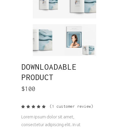
DOWNLOADABLE
PRODUCT
$
100
(
1
customer review)
Rated
1
5.00
out
Lorem ipsum dolor sit amet,
of 5
based
consectetur adipiscing elit. In ut
on