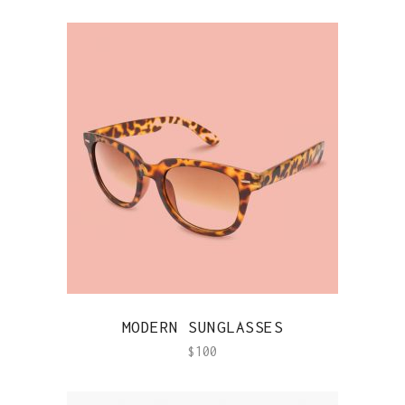
QUICK VIEW
MODERN SUNGLASSES
$
100