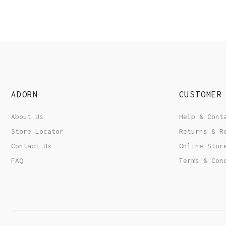
ADORN
CUSTOMER
About Us
Help & Cont
Store Locator
Returns & R
Contact Us
Online Stor
FAQ
Terms & Con