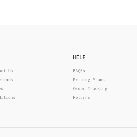
HELP
act Us
FAQ’s
efunds
Pricing Plans
es
Order Tracking
ditions
Returns