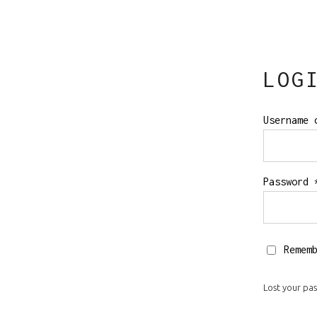
Order Tracking
LOG
Username 
Password
Remem
Lost your pa