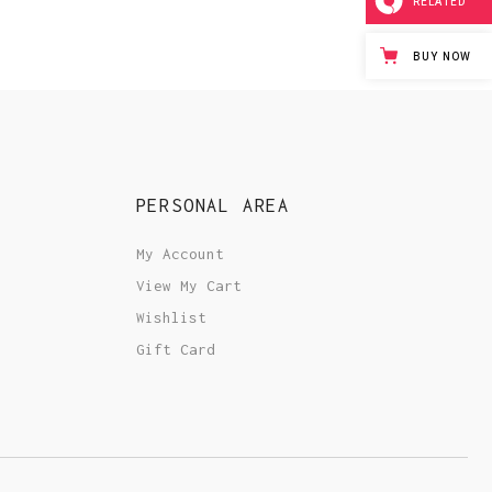
RELATED
BUY NOW
PERSONAL AREA
My Account
View My Cart
Wishlist
Gift Card