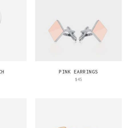
Team Member
QUICK VIEW
CH
PINK EARRINGS
$
45