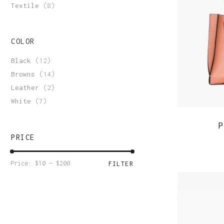
Order Tracking
Textile
(8)
COLOR
Black
(12)
Browns
(14)
Leather
(2)
White
(7)
P
PRICE
Min
Max
Price:
$10
—
$200
FILTER
price
price