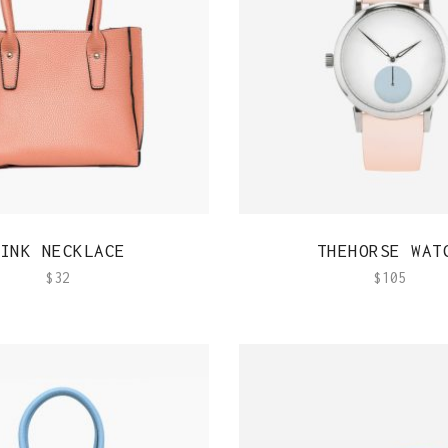
Out Of Stock Product
Typography
Image Gallery
QUICK VIEW
QUICK VIEW
INK NECKLACE
THEHORSE WAT
$
32
$
105