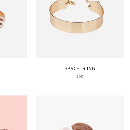
QUICK VIEW
SPACE RING
$
50