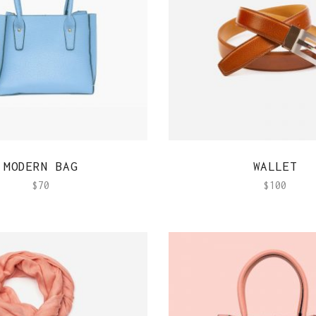
QUICK VIEW
QUICK VIEW
MODERN BAG
WALLET
$
70
$
100