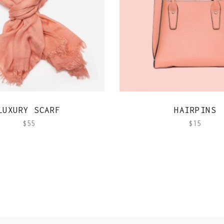
QUICK VIEW
QUICK VIEW
LUXURY SCARF
HAIRPINS
$
55
$
15