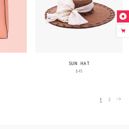
QUICK VIEW
SUN HAT
$
45
1
2