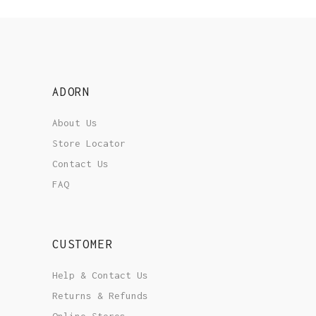
ADORN
About Us
Store Locator
Contact Us
FAQ
CUSTOMER
Help & Contact Us
Returns & Refunds
Online Stores