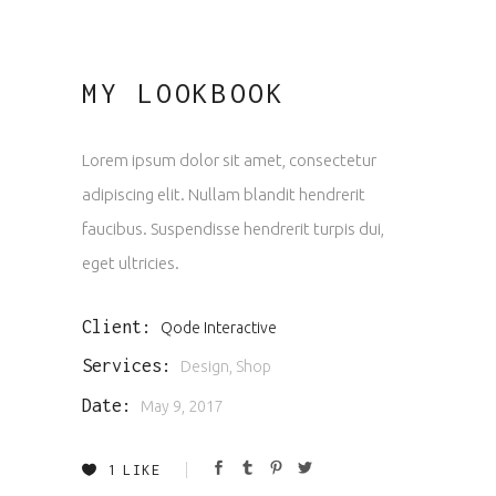
MY LOOKBOOK
Lorem ipsum dolor sit amet, consectetur
adipiscing elit. Nullam blandit hendrerit
faucibus. Suspendisse hendrerit turpis dui,
eget ultricies.
Client:
Qode Interactive
Services:
Design, Shop
Date:
May 9, 2017
1
LIKE