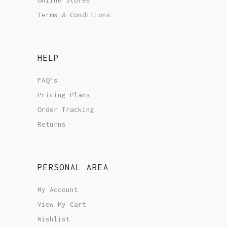
Terms & Conditions
HELP
FAQ’s
Pricing Plans
Order Tracking
Returns
PERSONAL AREA
My Account
View My Cart
Wishlist