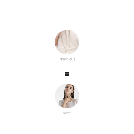
Previous
Next