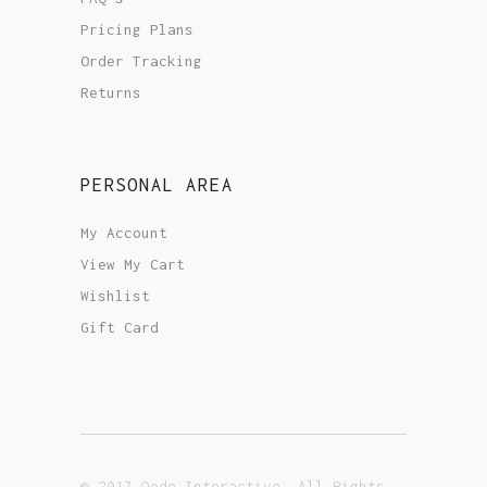
Pricing Plans
Order Tracking
Returns
PERSONAL AREA
My Account
View My Cart
Wishlist
Gift Card
© 2017 Qode Interactive, All Rights