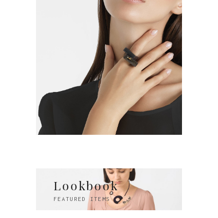
Lookbook
FEATURED ITEMS