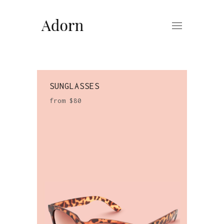
SUNGLASSES
from $80