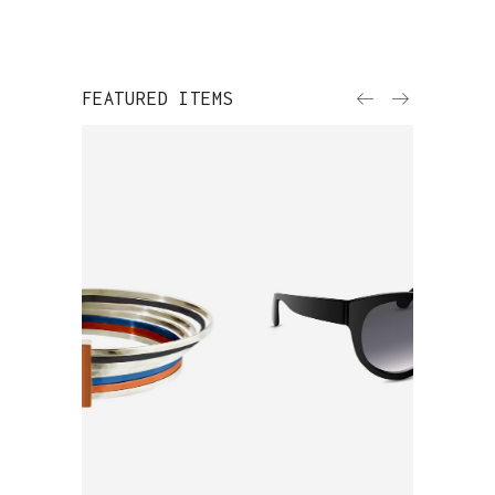
FEATURED ITEMS