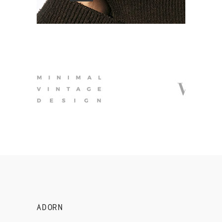
ADORN