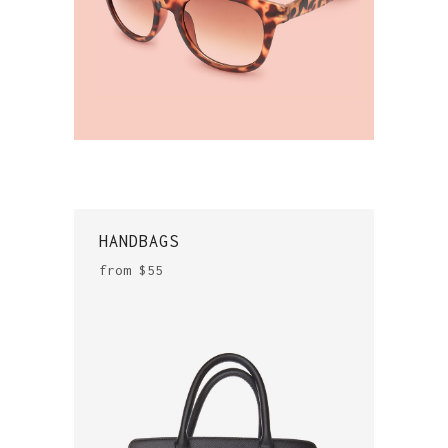
HANDBAGS
from $55