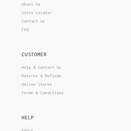
About Us
Store Locator
Contact Us
FAQ
CUSTOMER
Help & Contact Us
Returns & Refunds
Online Stores
Terms & Conditions
HELP
FAQ’s