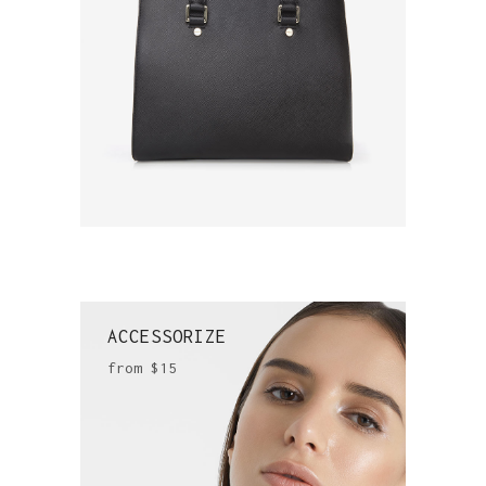
ACCESSORIZE
from $15