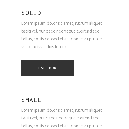
SOLID
Lorem ipsum dolor sit amet, rutrum aliquet
taciti vel, nunc sed nec neque eleifend sed
tellus, sociis consectetuer donec vulputate
suspendisse, duis lorem.
READ MORE
SMALL
Lorem ipsum dolor sit amet, rutrum aliquet
taciti vel, nunc sed nec neque eleifend sed
tellus, sociis consectetuer donec vulputate