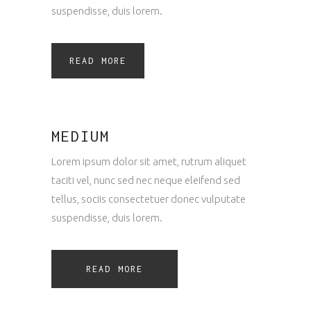
suspendisse, duis lorem.
READ MORE
MEDIUM
Lorem ipsum dolor sit amet, rutrum aliquet
taciti vel, nunc sed nec neque eleifend sed
tellus, sociis consectetuer donec vulputate
suspendisse, duis lorem.
READ MORE