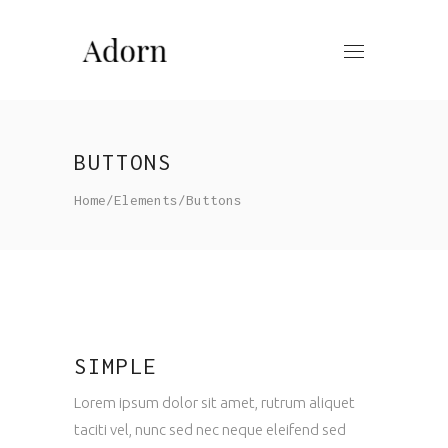
BUTTONS
Home
/
Elements
/
Buttons
SIMPLE
Lorem ipsum dolor sit amet, rutrum aliquet
taciti vel, nunc sed nec neque eleifend sed