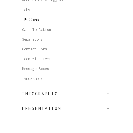
Accordions & Toggles
Tabs
Buttons
Call To Action
Separators
Contact Form
Icon With Text
Message Boxes
Typography
INFOGRAPHIC
PRESENTATION