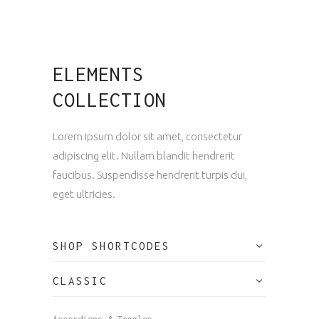
ELEMENTS
COLLECTION
Lorem ipsum dolor sit amet, consectetur
adipiscing elit. Nullam blandit hendrerit
faucibus. Suspendisse hendrerit turpis dui,
eget ultricies.
SHOP SHORTCODES
CLASSIC