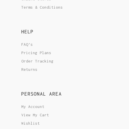
Terms & Conditions
HELP
FAQ’s
Pricing Plans
Order Tracking
Returns
PERSONAL AREA
My Account
View My Cart
Wishlist