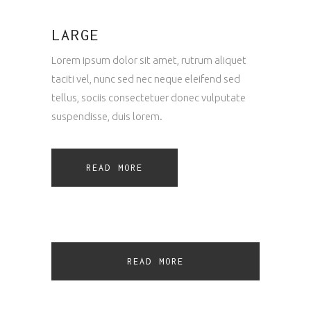
LARGE
Lorem ipsum dolor sit amet, rutrum aliquet
taciti vel, nunc sed nec neque eleifend sed
tellus, sociis consectetuer donec vulputate
suspendisse, duis lorem.
READ MORE
READ MORE