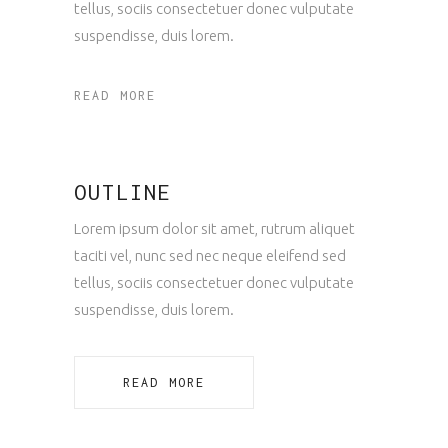
tellus, sociis consectetuer donec vulputate
suspendisse, duis lorem.
READ MORE
OUTLINE
Lorem ipsum dolor sit amet, rutrum aliquet
taciti vel, nunc sed nec neque eleifend sed
tellus, sociis consectetuer donec vulputate
suspendisse, duis lorem.
READ MORE