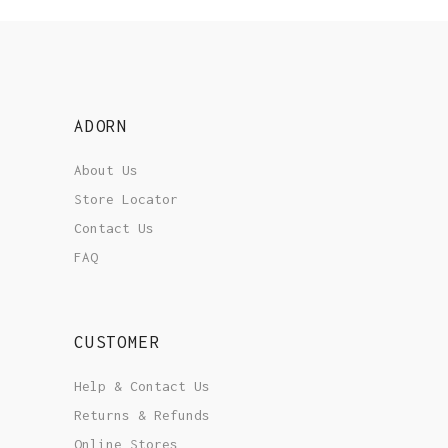
ADORN
About Us
Store Locator
Contact Us
FAQ
CUSTOMER
Help & Contact Us
Returns & Refunds
Online Stores