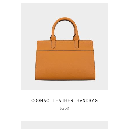
QUICK VIEW
COGNAC LEATHER HANDBAG
$
250