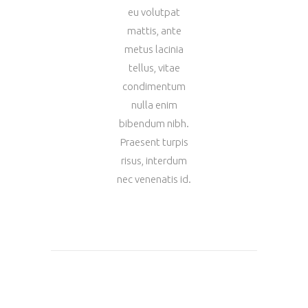
eu volutpat
mattis, ante
metus lacinia
tellus, vitae
condimentum
nulla enim
bibendum nibh.
Praesent turpis
risus, interdum
nec venenatis id.