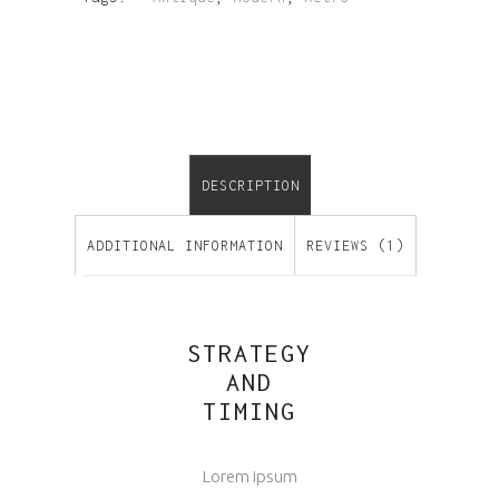
DESCRIPTION
ADDITIONAL INFORMATION
REVIEWS (1)
STRATEGY
AND
TIMING
Lorem ipsum