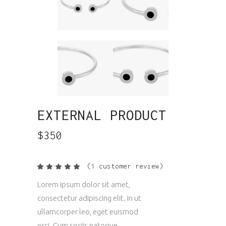
EXTERNAL PRODUCT
$
350
(
1
customer review)
Rated
1
5.00
out
Lorem ipsum dolor sit amet,
of 5
based
consectetur adipiscing elit. In ut
on
customer
ullamcorper leo, eget euismod
rating
orci. Cum sociis natoque