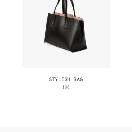
QUICK VIEW
STYLISH BAG
$
90