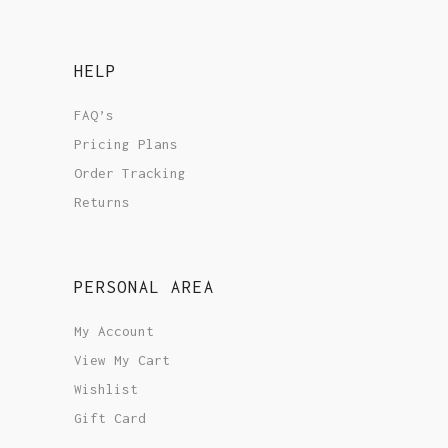
HELP
FAQ’s
Pricing Plans
Order Tracking
Returns
PERSONAL AREA
My Account
View My Cart
Wishlist
Gift Card