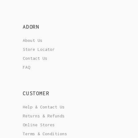
ADORN
About Us
Store Locator
Contact Us
FAQ
CUSTOMER
Help & Contact Us
Returns & Refunds
Online Stores
Terms & Conditions