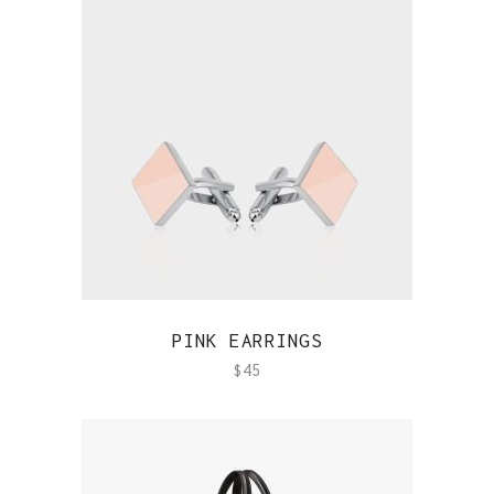
QUICK VIEW
PINK EARRINGS
$
45