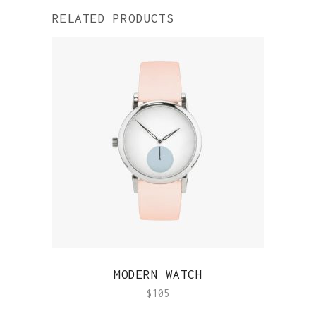
RELATED PRODUCTS
QUICK VIEW
MODERN WATCH
$
105