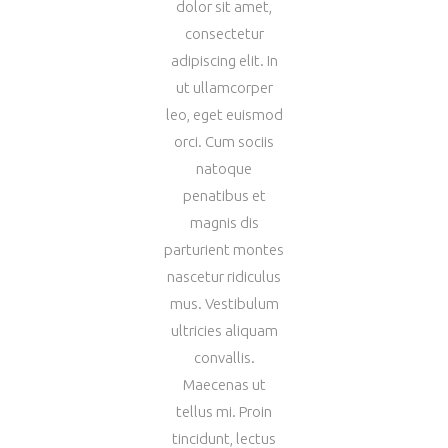
dolor sit amet,
consectetur
adipiscing elit. In
ut ullamcorper
leo, eget euismod
orci. Cum sociis
natoque
penatibus et
magnis dis
parturient montes
nascetur ridiculus
mus. Vestibulum
ultricies aliquam
convallis.
Maecenas ut
tellus mi. Proin
tincidunt, lectus