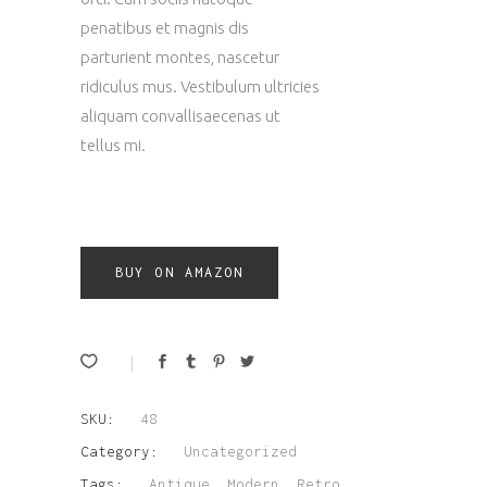
penatibus et magnis dis
parturient montes, nascetur
ridiculus mus. Vestibulum ultricies
aliquam convallisaecenas ut
tellus mi.
BUY ON AMAZON
SKU:
48
Category:
Uncategorized
Tags:
Antique
,
Modern
,
Retro