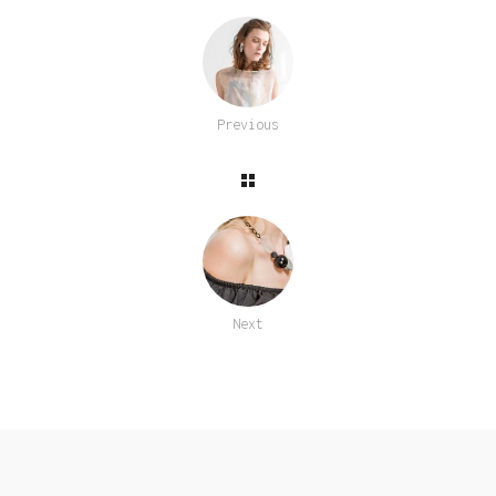
Previous
Next