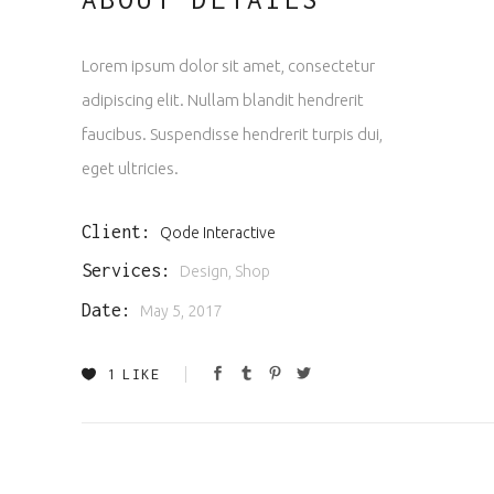
Lorem ipsum dolor sit amet, consectetur
adipiscing elit. Nullam blandit hendrerit
faucibus. Suspendisse hendrerit turpis dui,
eget ultricies.
Client:
Qode Interactive
Services:
Design, Shop
Date:
May 5, 2017
1
LIKE