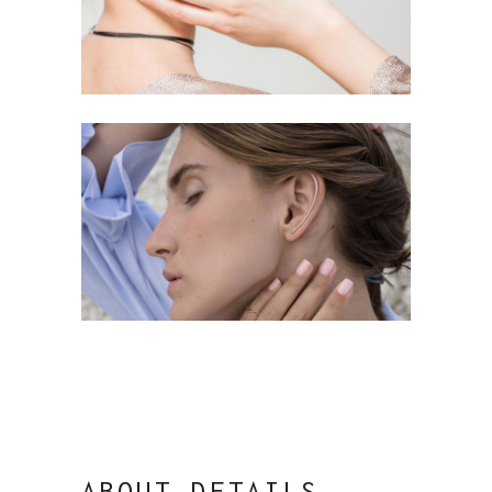
ABOUT DETAILS