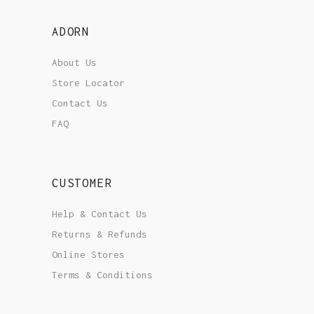
ADORN
About Us
Store Locator
Contact Us
FAQ
CUSTOMER
Help & Contact Us
Returns & Refunds
Online Stores
Terms & Conditions