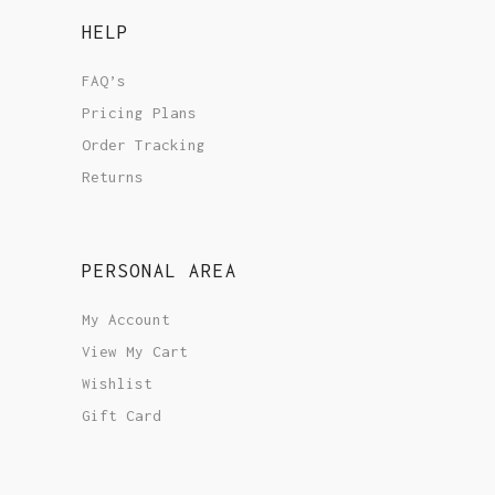
HELP
FAQ’s
Pricing Plans
Order Tracking
Returns
PERSONAL AREA
My Account
View My Cart
Wishlist
Gift Card