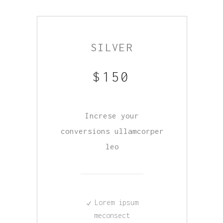
SILVER
$
150
Increse your
conversions ullamcorper
leo
Lorem ipsum
meconsect