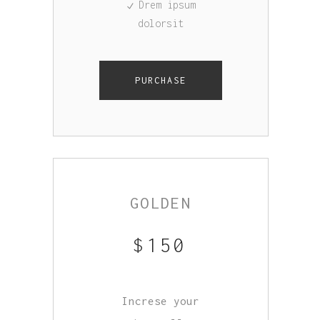
Drem ipsum
dolorsit
PURCHASE
GOLDEN
$
150
Increse your