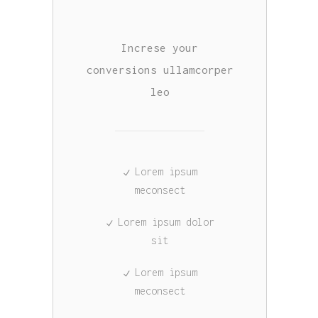
Increse your
conversions ullamcorper
leo
Lorem ipsum
meconsect
Lorem ipsum dolor
sit
Lorem ipsum
meconsect