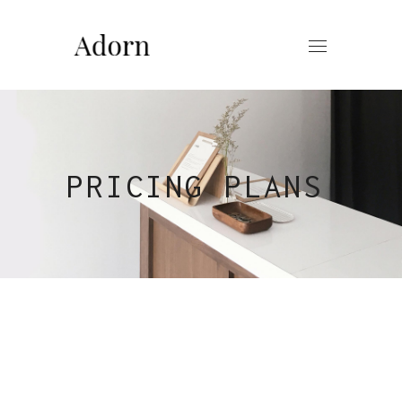
PRICING PLANS