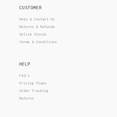
CUSTOMER
Help & Contact Us
Returns & Refunds
Online Stores
Terms & Conditions
HELP
FAQ’s
Pricing Plans
Order Tracking
Returns