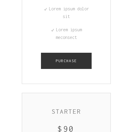
Lorem ipsum dolor
sit
Lorem ipsum
meconsect
PURCHASE
STARTER
$
90