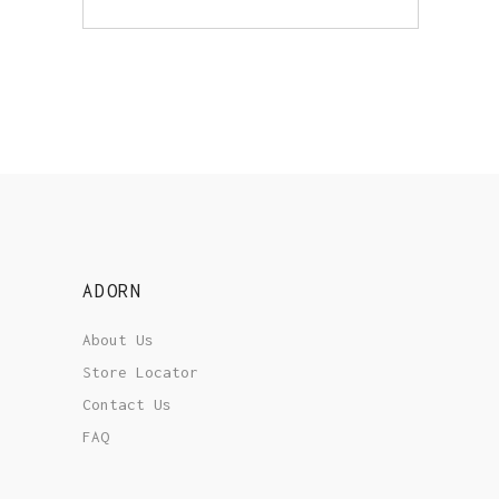
ADORN
About Us
Store Locator
Contact Us
FAQ