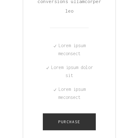
conversions ullamcorper
leo
Lorem ipsum
meconsect
Lorem ipsum dolor
sit
Lorem ipsum
meconsect
PURCHASE