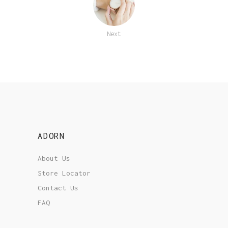
Next
ADORN
About Us
Store Locator
Contact Us
FAQ