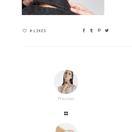
0
LIKES
Previous