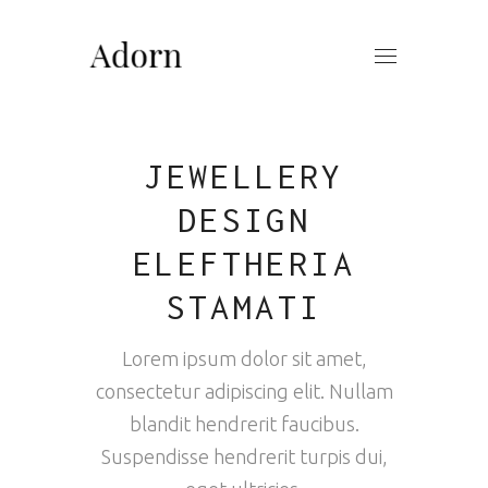
JEWELLERY
DESIGN
ELEFTHERIA
STAMATI
Lorem ipsum dolor sit amet,
consectetur adipiscing elit. Nullam
blandit hendrerit faucibus.
Suspendisse hendrerit turpis dui,