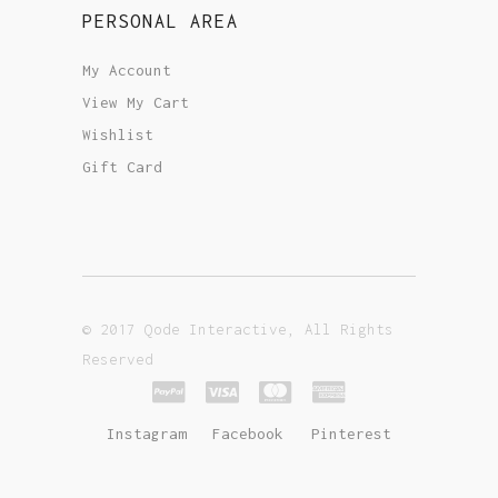
PERSONAL AREA
My Account
View My Cart
Wishlist
Gift Card
© 2017 Qode Interactive, All Rights
Reserved
Instagram
Facebook
Pinterest