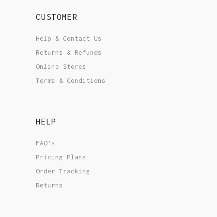
CUSTOMER
Help & Contact Us
Returns & Refunds
Online Stores
Terms & Conditions
HELP
FAQ’s
Pricing Plans
Order Tracking
Returns