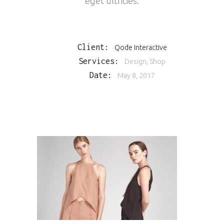
eget ultricies.
Client:
Qode Interactive
Services:
Design, Shop
Date:
May 8, 2017