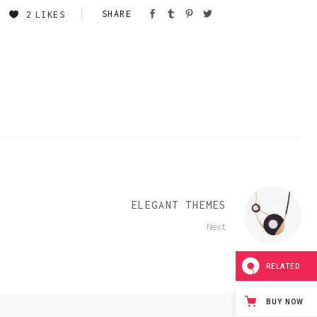
Team Member
2
LIKES
ELEGANT THEMES
Next
RELATED
BUY NOW