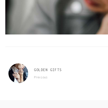
Order Tracking
GOLDEN GIFTS
Previous