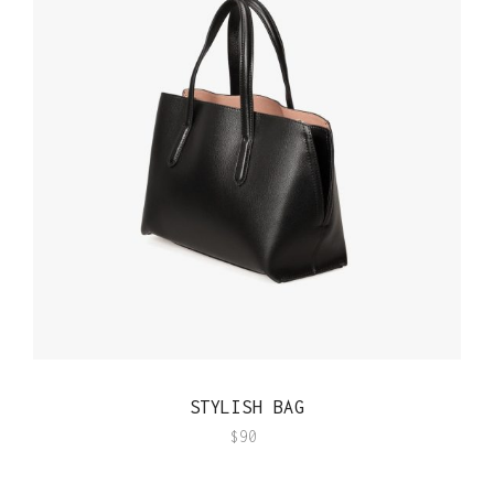
QUICK VIEW
STYLISH BAG
$
90