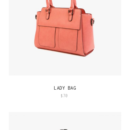
QUICK VIEW
LADY BAG
$
70