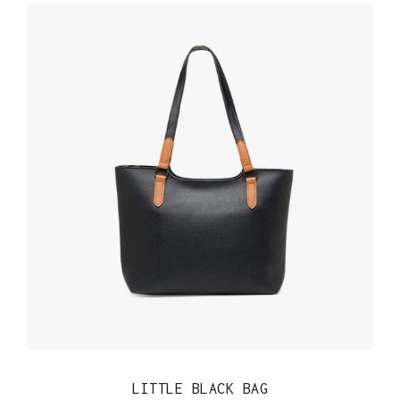
QUICK VIEW
LITTLE BLACK BAG