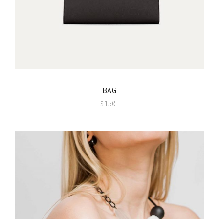
QUICK VIEW
BAG
$
150