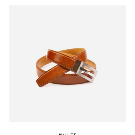
QUICK VIEW