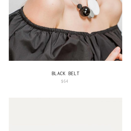
QUICK VIEW
BLACK BELT
$
64