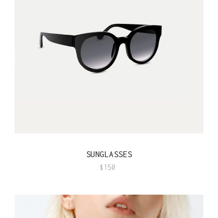
QUICK VIEW
SUNGLASSES
$
150