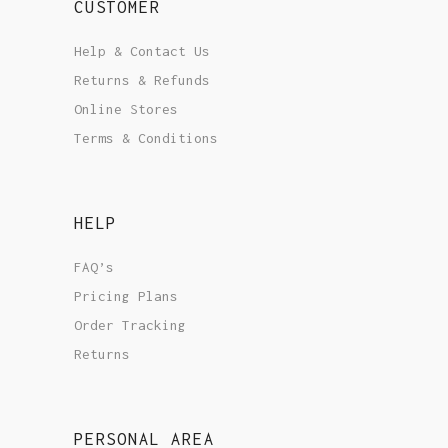
CUSTOMER
Help & Contact Us
Returns & Refunds
Online Stores
Terms & Conditions
HELP
FAQ’s
Pricing Plans
Order Tracking
Returns
PERSONAL AREA