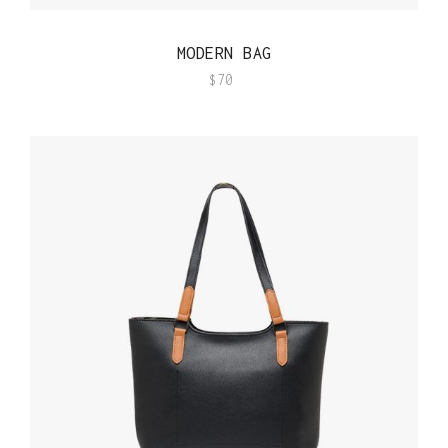
QUICK VIEW
MODERN BAG
$
70