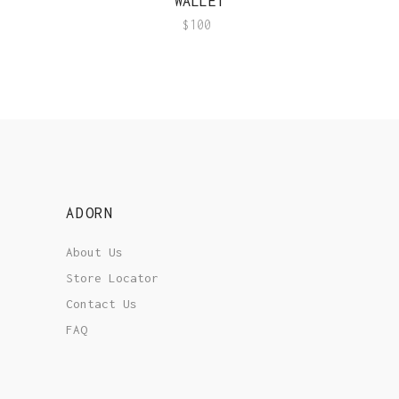
WALLET
$
100
ADORN
About Us
Store Locator
Contact Us
FAQ