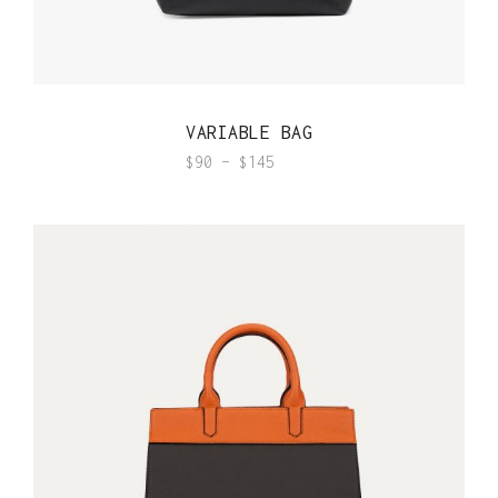
QUICK VIEW
VARIABLE BAG
$
90
–
$
145