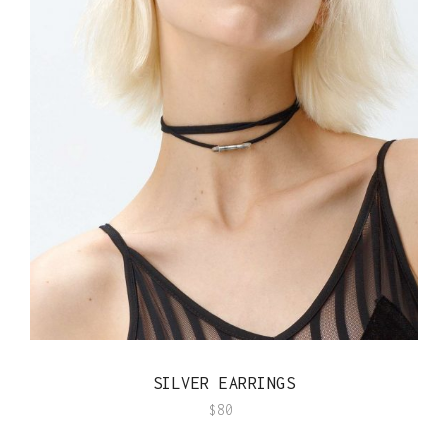
QUICK VIEW
SILVER EARRINGS
$
80