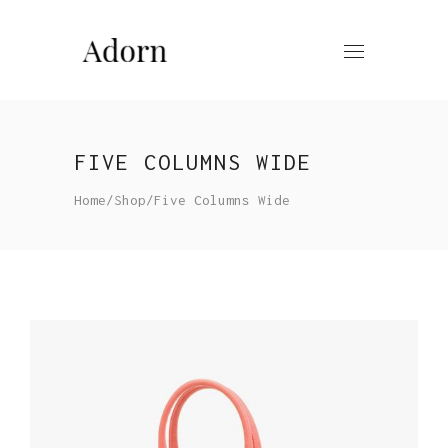
FIVE COLUMNS WIDE
Home
/
Shop
/
Five Columns Wide