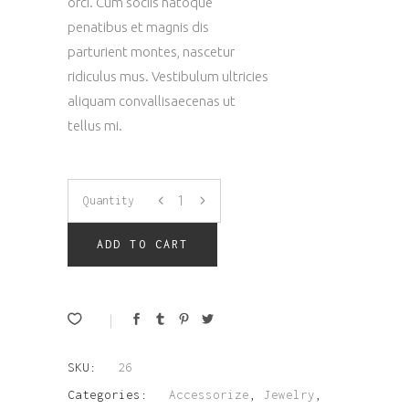
orci. Cum sociis natoque
penatibus et magnis dis
parturient montes, nascetur
ridiculus mus. Vestibulum ultricies
aliquam convallisaecenas ut
tellus mi.
Space
Quantity
Ring
ADD TO CART
quantity
SKU:
26
Categories:
Accessorize
,
Jewelry
,