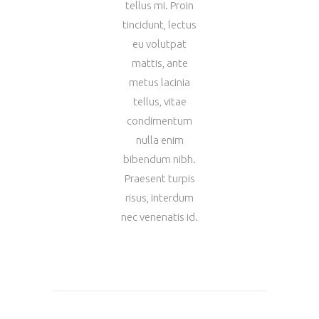
tellus mi. Proin
tincidunt, lectus
eu volutpat
mattis, ante
metus lacinia
tellus, vitae
condimentum
nulla enim
bibendum nibh.
Praesent turpis
risus, interdum
nec venenatis id.