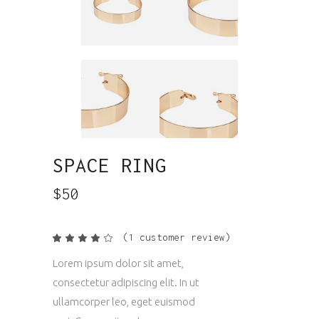
SPACE RING
$
50
(
1
customer review)
Rated
1
4.00
out
Lorem ipsum dolor sit amet,
of 5
based
consectetur adipiscing elit. In ut
on
customer
ullamcorper leo, eget euismod
rating