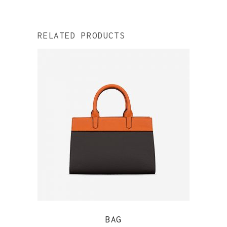
RELATED PRODUCTS
QUICK VIEW
BAG