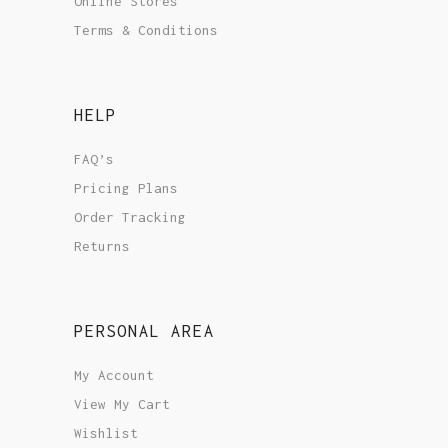
Online Stores
Terms & Conditions
HELP
FAQ’s
Pricing Plans
Order Tracking
Returns
PERSONAL AREA
My Account
View My Cart
Wishlist