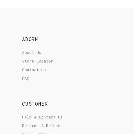
ADORN
About Us
Store Locator
Contact Us
FAQ
CUSTOMER
Help & Contact Us
Returns & Refunds