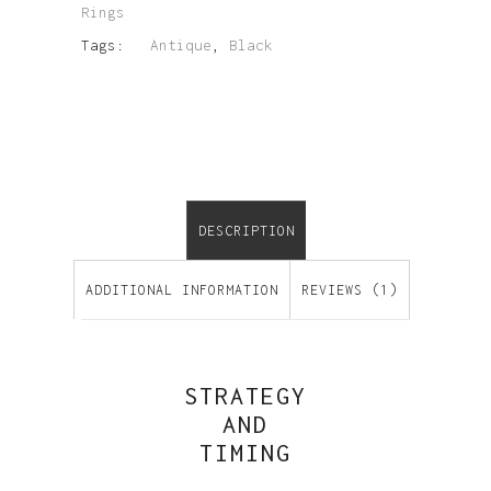
Rings
Tags:
Antique
,
Black
DESCRIPTION
ADDITIONAL INFORMATION
REVIEWS (1)
STRATEGY
AND
TIMING