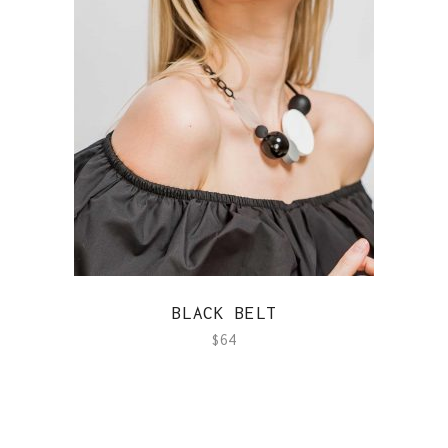
QUICK VIEW
BLACK BELT
$
64