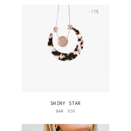
-17%
QUICK VIEW
SHINY STAR
$
60
$
50