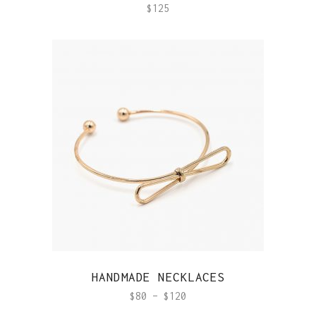
$
125
QUICK VIEW
HANDMADE NECKLACES
$
80
–
$
120