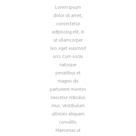
Lorem ipsum
dolor sit amet,
consectetur
adipiscing elit. In
ut ullamcorper
leo, eget euismod
orci. Cum sociis
natoque
penatibus et
magnis dis
parturient montes
nascetur ridiculus
mus. Vestibulum
ultricies aliquam
convallis.
Maecenas ut