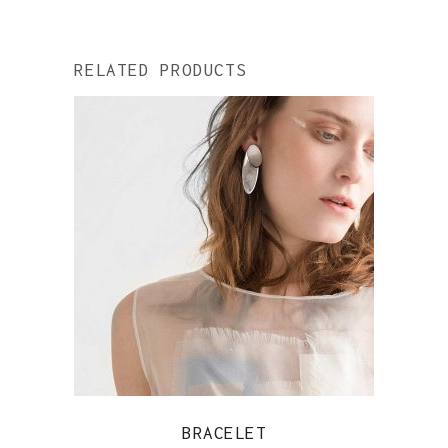
RELATED PRODUCTS
QUICK VIEW
BRACELET