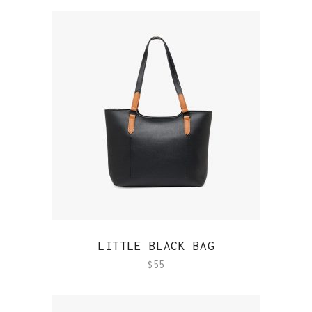
QUICK VIEW
LITTLE BLACK BAG
$
55