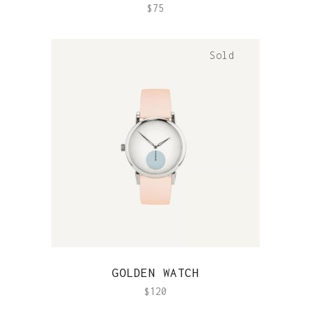
$
75
Sold
QUICK VIEW
GOLDEN WATCH
$
120