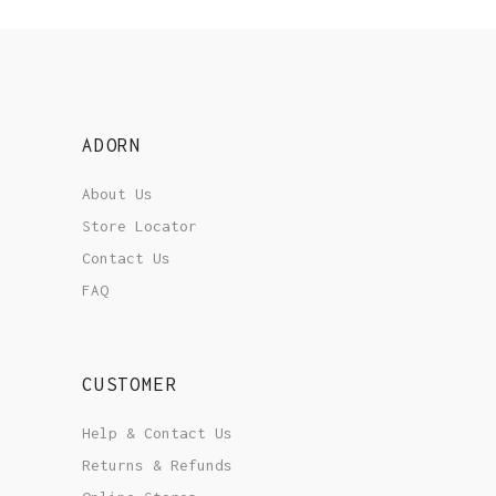
ADORN
About Us
Store Locator
Contact Us
FAQ
CUSTOMER
Help & Contact Us
Returns & Refunds