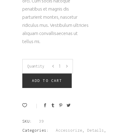
orci. Cum sociis natoque
penatibus et magnis dis
parturient montes, nascetur
ridiculus mus. Vestibulum ultricies
aliquam convallisaecenas ut
tellus mi.
Wallet
Quantity
quantity
ADD TO CART
SKU:
39
Categories:
Accessorize
,
Details
,