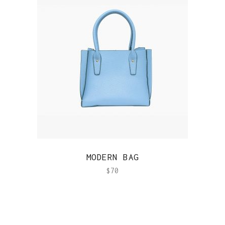
QUICK VIEW
MODERN BAG
$
70