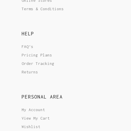
Online Stores
Terms & Conditions
HELP
FAQ’s
Pricing Plans
Order Tracking
Returns
PERSONAL AREA
My Account
View My Cart
Wishlist