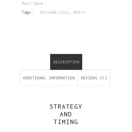
Must Have
Tags:
Minimalistic
,
Retro
DESCRIPTION
ADDITIONAL INFORMATION
REVIEWS (1)
STRATEGY
AND
TIMING