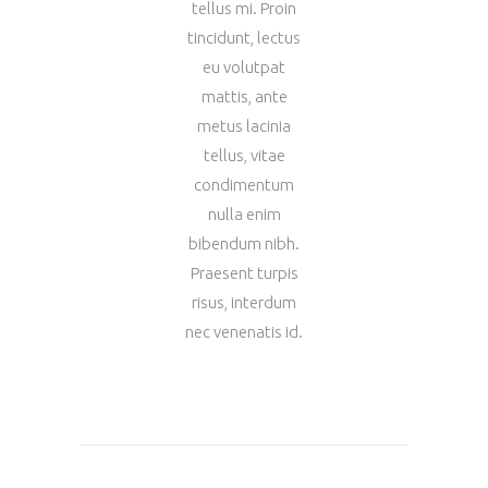
tellus mi. Proin
tincidunt, lectus
eu volutpat
mattis, ante
metus lacinia
tellus, vitae
condimentum
nulla enim
bibendum nibh.
Praesent turpis
risus, interdum
nec venenatis id.