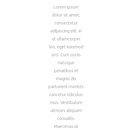
Lorem ipsum
dolor sit amet,
consectetur
adipiscing elit. In
ut ullamcorper
leo, eget euismod
orci. Cum sociis
natoque
penatibus et
magnis dis
parturient montes
nascetur ridiculus
mus. Vestibulum
ultricies aliquam
convallis.
Maecenas ut