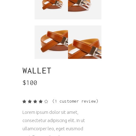
WALLET
$
100
(
1
customer review)
Rated
1
4.00
out
Lorem ipsum dolor sit amet,
of 5
based
consectetur adipiscing elit. In ut
on
customer
ullamcorper leo, eget euismod
rating