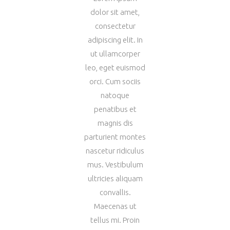
dolor sit amet,
consectetur
adipiscing elit. In
ut ullamcorper
leo, eget euismod
orci. Cum sociis
natoque
penatibus et
magnis dis
parturient montes
nascetur ridiculus
mus. Vestibulum
ultricies aliquam
convallis.
Maecenas ut
tellus mi. Proin