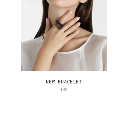
QUICK VIEW
NEW BRACELET
$
40