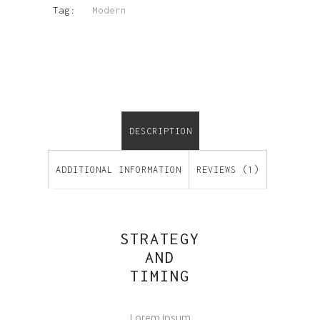
Tag:
Modern
DESCRIPTION
ADDITIONAL INFORMATION
REVIEWS (1)
STRATEGY
AND
TIMING
Lorem ipsum