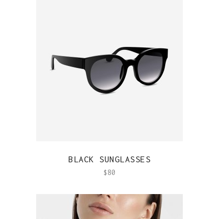
QUICK VIEW
BLACK SUNGLASSES
$
80