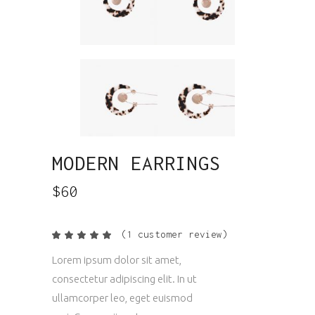
MODERN EARRINGS
$
60
(
1
customer review)
Rated
1
5.00
out
Lorem ipsum dolor sit amet,
of 5
based
consectetur adipiscing elit. In ut
on
customer
ullamcorper leo, eget euismod
rating