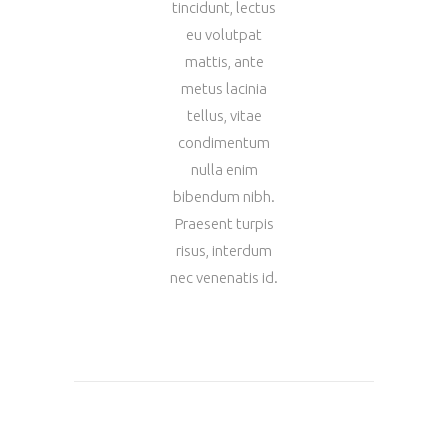
tincidunt, lectus
eu volutpat
mattis, ante
metus lacinia
tellus, vitae
condimentum
nulla enim
bibendum nibh.
Praesent turpis
risus, interdum
nec venenatis id.