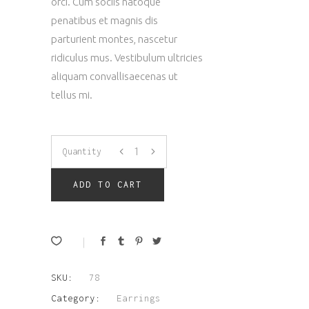
orci. Cum sociis natoque
penatibus et magnis dis
parturient montes, nascetur
ridiculus mus. Vestibulum ultricies
aliquam convallisaecenas ut
tellus mi.
Modern
Quantity
Earrings
ADD TO CART
quantity
SKU:
78
Category:
Earrings