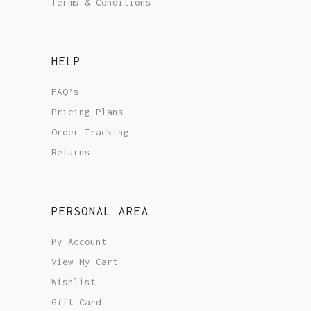
Terms & Conditions
HELP
FAQ’s
Pricing Plans
Order Tracking
Returns
PERSONAL AREA
My Account
View My Cart
Wishlist
Gift Card