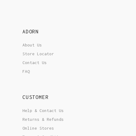
ADORN
About Us
Store Locator
Contact Us
FAQ
CUSTOMER
Help & Contact Us
Returns & Refunds
Online Stores