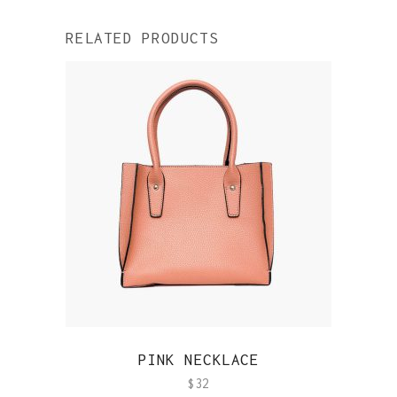
RELATED PRODUCTS
QUICK VIEW
PINK NECKLACE
$
32