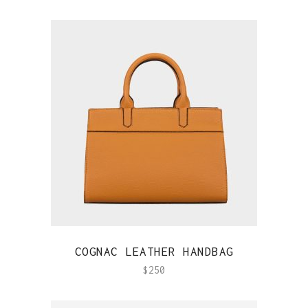
QUICK VIEW
COGNAC LEATHER HANDBAG
$
250