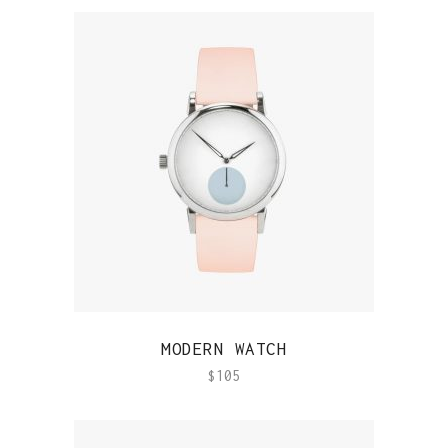
QUICK VIEW
MODERN WATCH
$
105