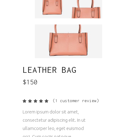
LEATHER BAG
$
150
(
1
customer review)
Rated
1
5.00
out
Lorem ipsum dolor sit amet,
of 5
based
consectetur adipiscing elit. In ut
on
customer
ullamcorper leo, eget euismod
rating
orci. Cum sociis natoque