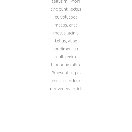
tellus mi. Proin
tincidunt, lectus
eu volutpat
mattis, ante
metus lacinia
tellus, vitae
condimentum
nulla enim
bibendum nibh.
Praesent turpis
risus, interdum
nec venenatis id.