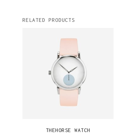
RELATED PRODUCTS
QUICK VIEW
THEHORSE WATCH