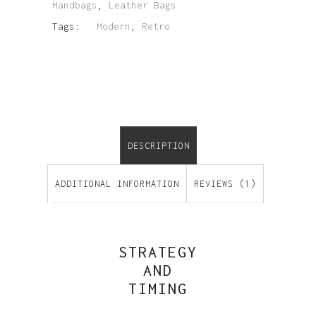
Handbags
,
Leather Bags
Tags:
Modern
,
Retro
DESCRIPTION
ADDITIONAL INFORMATION
REVIEWS (1)
STRATEGY
AND
TIMING