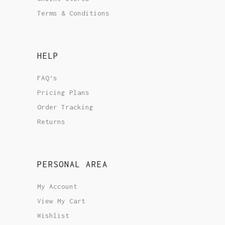
Terms & Conditions
HELP
FAQ’s
Pricing Plans
Order Tracking
Returns
PERSONAL AREA
My Account
View My Cart
Wishlist