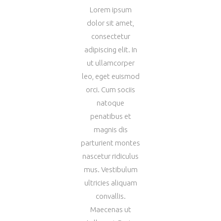
Lorem ipsum
dolor sit amet,
consectetur
adipiscing elit. In
ut ullamcorper
leo, eget euismod
orci. Cum sociis
natoque
penatibus et
magnis dis
parturient montes
nascetur ridiculus
mus. Vestibulum
ultricies aliquam
convallis.
Maecenas ut