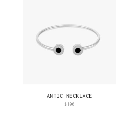
QUICK VIEW
ANTIC NECKLACE
$
100