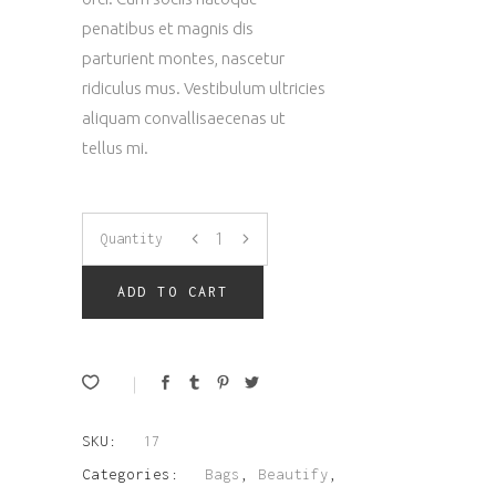
penatibus et magnis dis
parturient montes, nascetur
ridiculus mus. Vestibulum ultricies
aliquam convallisaecenas ut
tellus mi.
Leather
Quantity
Bag
ADD TO CART
quantity
SKU:
17
Categories:
Bags
,
Beautify
,