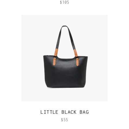
$
105
QUICK VIEW
LITTLE BLACK BAG
$
55