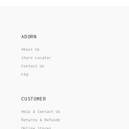
ADORN
About Us
Store Locator
Contact Us
FAQ
CUSTOMER
Help & Contact Us
Returns & Refunds
Online Stores