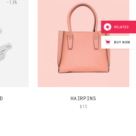
-13%
RELATED
BUY NOW
QUICK VIEW
D
HAIRPINS
$
15