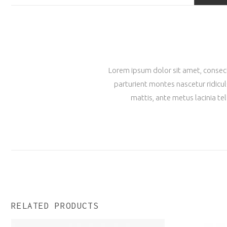
Lorem ipsum dolor sit amet, consecte
parturient montes nascetur ridicul
mattis, ante metus lacinia te
RELATED PRODUCTS