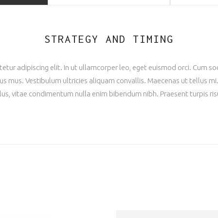
STRATEGY AND TIMING
tur adipiscing elit. In ut ullamcorper leo, eget euismod orci. Cum s
us mus. Vestibulum ultricies aliquam convallis. Maecenas ut tellus mi. 
llus, vitae condimentum nulla enim bibendum nibh. Praesent turpis ris