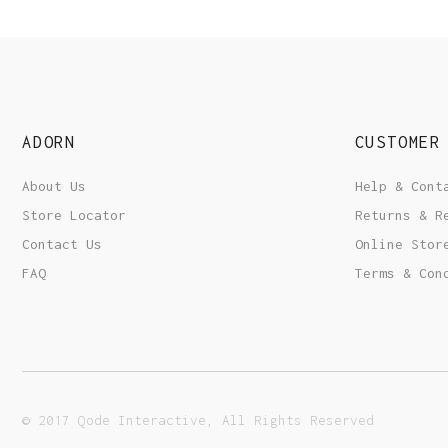
ADORN
CUSTOMER
About Us
Help & Cont
Store Locator
Returns & R
Contact Us
Online Stor
FAQ
Terms & Con
© 2017 Qode Interactive, All Rights Reserved