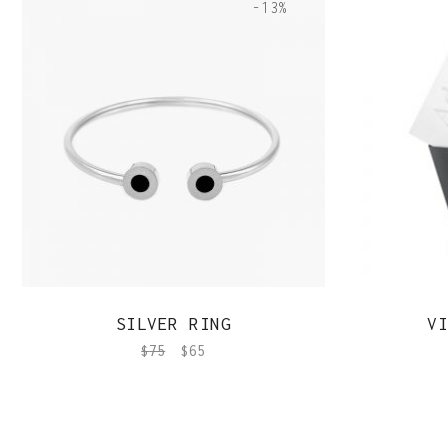
-13%
QUICK VIEW
SILVER RING
VI
$
75
$
65