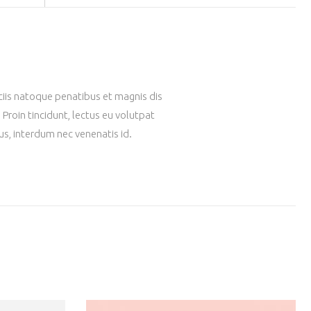
ociis natoque penatibus et magnis dis
Proin tincidunt, lectus eu volutpat
us, interdum nec venenatis id.