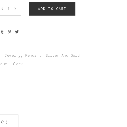
Team Member
ADD TO CART
:
Jewelry
,
Pendant
,
Silver And Gold
ique
,
Black
 (1)