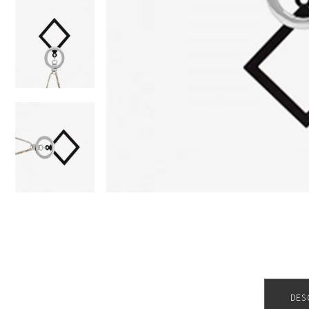
Order Tracking
DES