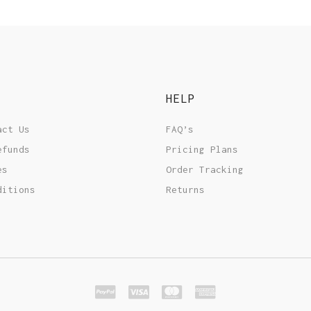
HELP
act Us
FAQ’s
efunds
Pricing Plans
es
Order Tracking
ditions
Returns