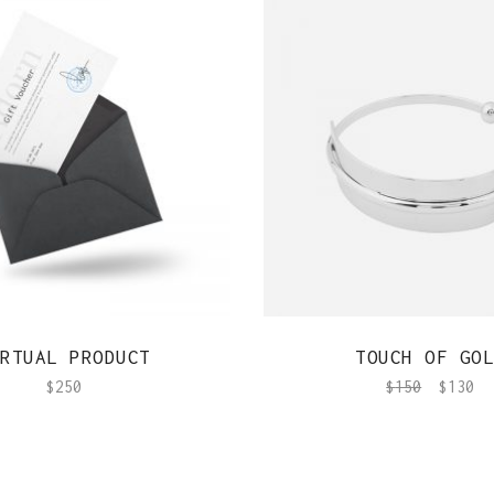
QUICK VIEW
QUICK VIEW
RTUAL PRODUCT
TOUCH OF GOL
$
250
$
150
$
130