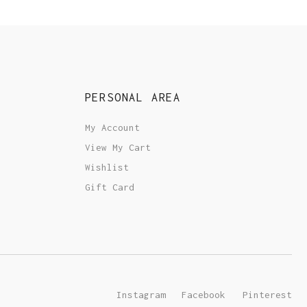
PERSONAL AREA
My Account
View My Cart
Wishlist
Gift Card
Instagram
Facebook
Pinterest