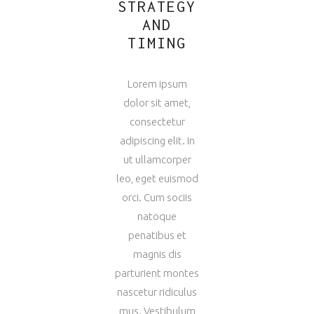
STRATEGY
AND
TIMING
Lorem ipsum
dolor sit amet,
consectetur
adipiscing elit. In
ut ullamcorper
leo, eget euismod
orci. Cum sociis
natoque
penatibus et
magnis dis
parturient montes
nascetur ridiculus
mus. Vestibulum