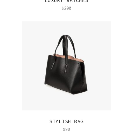
LUXURY WATCHES
$
200
QUICK VIEW
STYLISH BAG
$
90