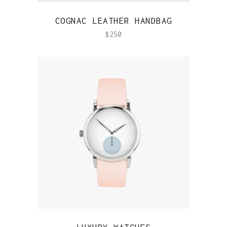
QUICK VIEW
COGNAC LEATHER HANDBAG
$
250
QUICK VIEW