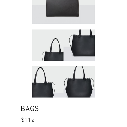
BAGS
$
110