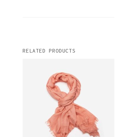
RELATED PRODUCTS