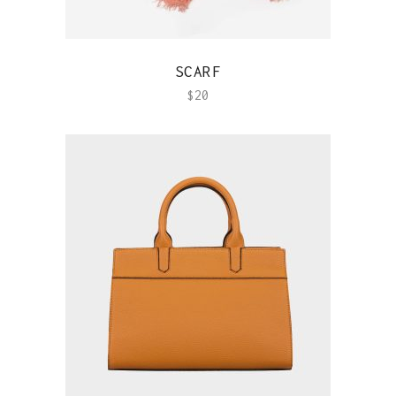
QUICK VIEW
SCARF
$
20