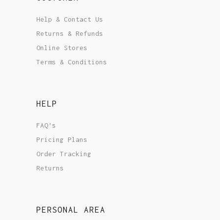
Help & Contact Us
Returns & Refunds
Online Stores
Terms & Conditions
HELP
FAQ’s
Pricing Plans
Order Tracking
Returns
PERSONAL AREA