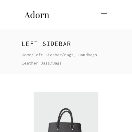
LEFT SIDEBAR
,
,
Home
/
Left Sidebar
/
Bags
Handbags
Leather Bags
/
Bags