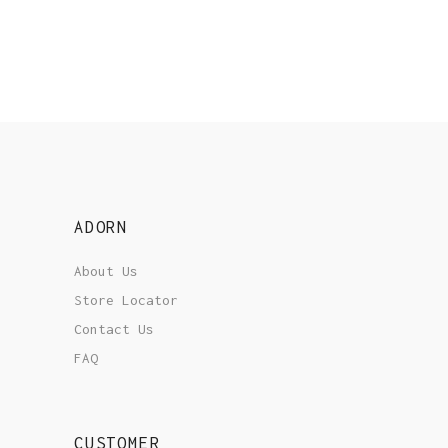
ADORN
About Us
Store Locator
Contact Us
FAQ
CUSTOMER