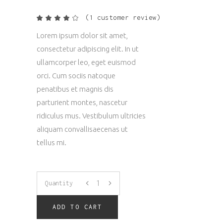
(
1
customer review)
Rated
1
4.00
out
Lorem ipsum dolor sit amet,
of 5
based
consectetur adipiscing elit. In ut
on
customer
ullamcorper leo, eget euismod
rating
orci. Cum sociis natoque
penatibus et magnis dis
parturient montes, nascetur
ridiculus mus. Vestibulum ultricies
aliquam convallisaecenas ut
tellus mi.
Bags
Quantity
quantity
ADD TO CART