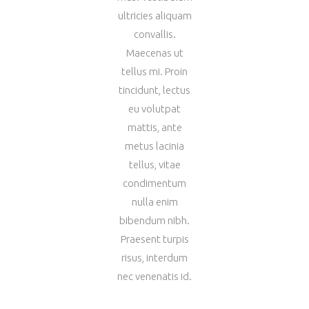
ultricies aliquam
convallis.
Maecenas ut
tellus mi. Proin
tincidunt, lectus
eu volutpat
mattis, ante
metus lacinia
tellus, vitae
condimentum
nulla enim
bibendum nibh.
Praesent turpis
risus, interdum
nec venenatis id.