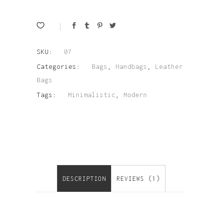
SKU:
07
Categories:
Bags
,
Handbags
,
Leather
Bags
Tags:
Minimalistic
,
Modern
DESCRIPTION
REVIEWS (1)