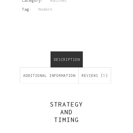
Category:
Watches
Tag:
Modern
DESCRIPTION
ADDITIONAL INFORMATION
REVIEWS (1)
STRATEGY
AND
TIMING