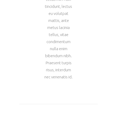
tincidunt, lectus
eu volutpat
mattis, ante
metus lacinia
tellus, vitae
condimentum
nulla enim
bibendum nibh.
Praesent turpis
risus, interdum
nec venenatis id.