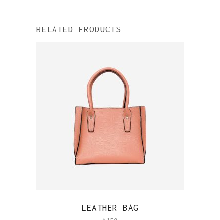
RELATED PRODUCTS
QUICK VIEW
LEATHER BAG