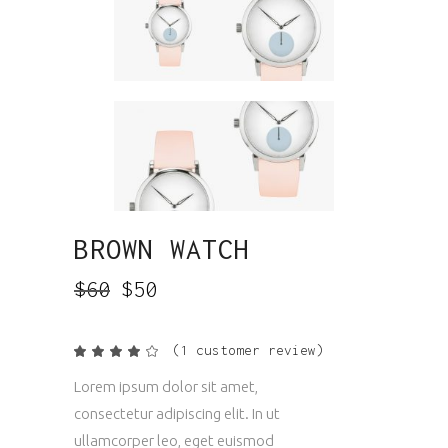
BROWN WATCH
$
60
$
50
(
1
customer review)
Rated
1
4.00
out
Lorem ipsum dolor sit amet,
of 5
based
consectetur adipiscing elit. In ut
on
customer
ullamcorper leo, eget euismod
rating