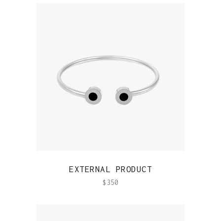
QUICK VIEW
EXTERNAL PRODUCT
$
350