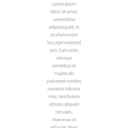
Lorem ipsum
dolor sit amet,
consectetur
adipiscing elit. In
ut ullamcorper
leo, eget euismod
orci. Cum sociis
natoque
penatibus et
magnis dis
parturient montes
nascetur ridiculus
mus. Vestibulum
ultricies aliquam
convallis.
Maecenas ut
tellus mi. Proin