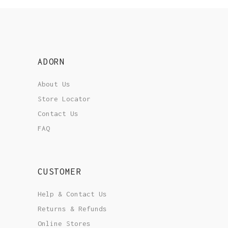
ADORN
About Us
Store Locator
Contact Us
FAQ
CUSTOMER
Help & Contact Us
Returns & Refunds
Online Stores