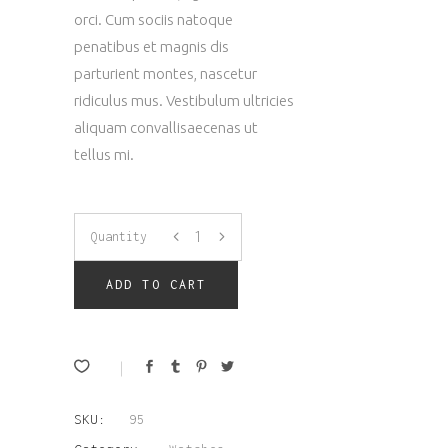
orci. Cum sociis natoque
penatibus et magnis dis
parturient montes, nascetur
ridiculus mus. Vestibulum ultricies
aliquam convallisaecenas ut
tellus mi.
Brown
Quantity
Watch
ADD TO CART
quantity
SKU:
95