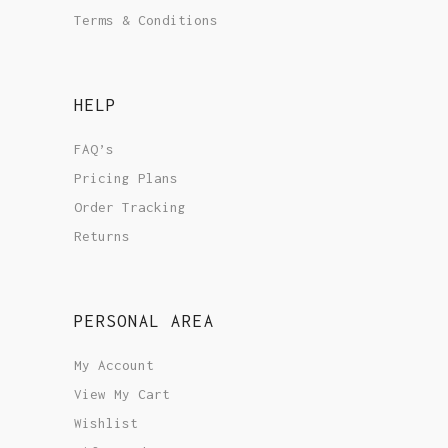
Terms & Conditions
HELP
FAQ’s
Pricing Plans
Order Tracking
Returns
PERSONAL AREA
My Account
View My Cart
Wishlist