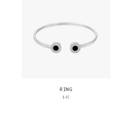
QUICK VIEW
RING
$
45