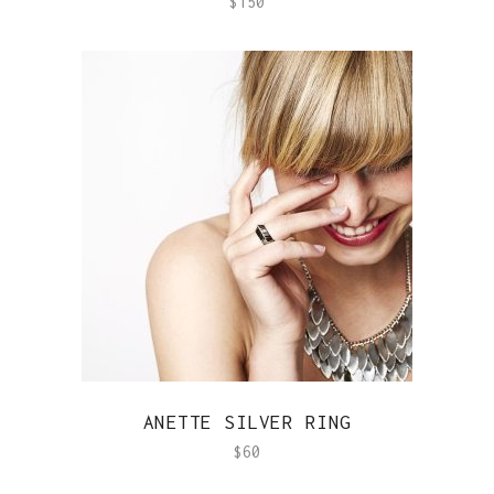
$
150
QUICK VIEW
ANETTE SILVER RING
$
60