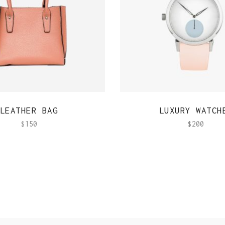
QUICK VIEW
QUICK VIEW
LEATHER BAG
LUXURY WATCH
$
150
$
200