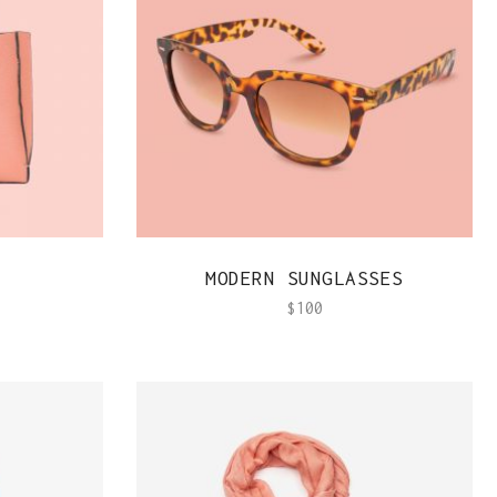
Team Member
QUICK VIEW
MODERN SUNGLASSES
$
100