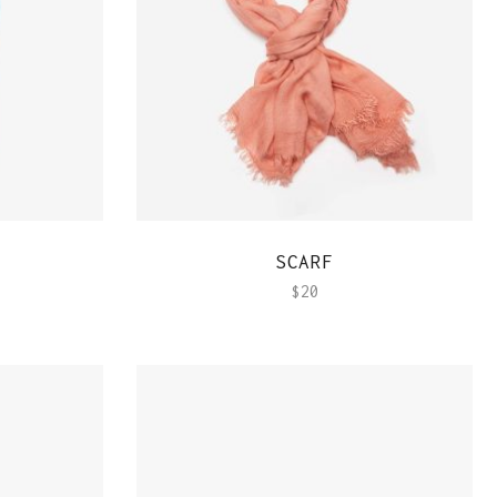
QUICK VIEW
SCARF
$
20