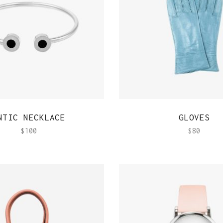
QUICK VIEW
QUICK VIEW
NTIC NECKLACE
GLOVES
$
100
$
80