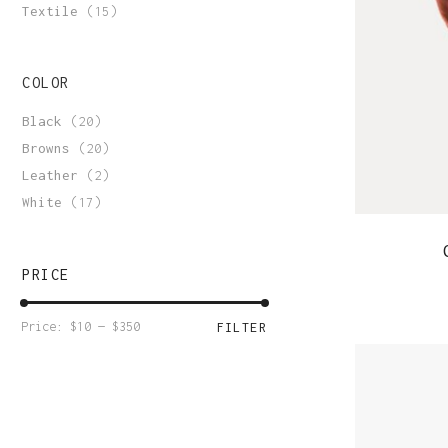
Order Tracking
Textile
(15)
COLOR
Black
(20)
Browns
(20)
Leather
(2)
White
(17)
PRICE
Min
Max
Price:
$10
—
$350
FILTER
price
price