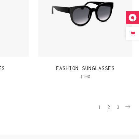
QUICK VIEW
ES
FASHION SUNGLASSES
$
100
1
2
3