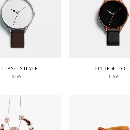
QUICK VIEW
QUICK VIEW
CLIPSE SILVER
ECLIPSE GOL
$
199
$
199