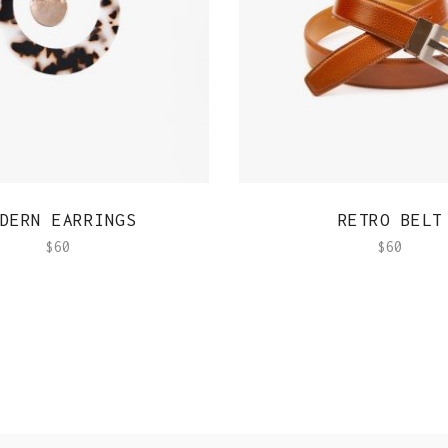
QUICK VIEW
QUICK VIEW
DERN EARRINGS
RETRO BELT
$
60
$
60