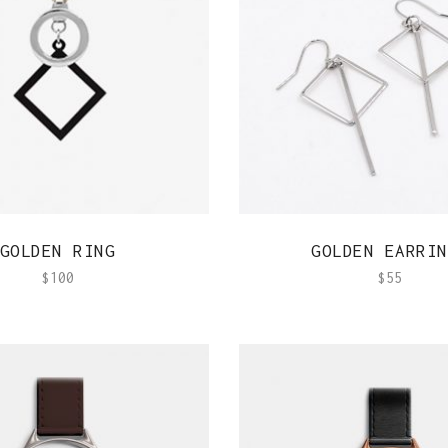
Out Of Stock Product
Typography
Image Gallery
QUICK VIEW
QUICK VIEW
GOLDEN RING
GOLDEN EARRIN
$
100
$
55