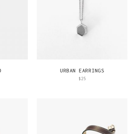
QUICK VIEW
D
URBAN EARRINGS
$
25