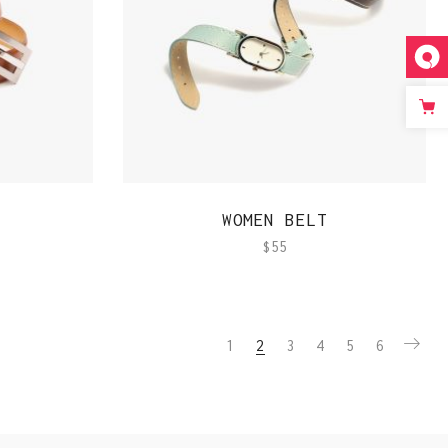
QUICK VIEW
WOMEN BELT
$
55
1
2
3
4
5
6