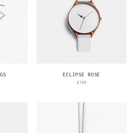
Team Member
QUICK VIEW
GS
ECLIPSE ROSE
$
199