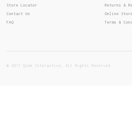
Order Tracking
Store Locator
Returns & R
Contact Us
Online Stor
FAQ
Terms & Con
© 2017 Qode Interactive, All Rights Reserved