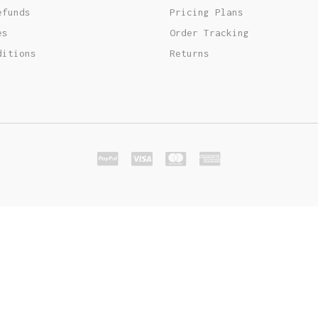
Out Of Stock Product
Typography
Image Gallery
efunds
Pricing Plans
es
Order Tracking
ditions
Returns