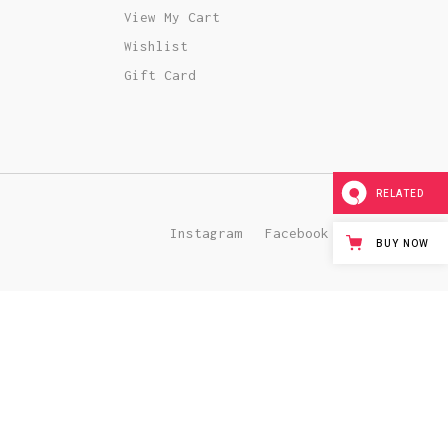
Team Member
View My Cart
Wishlist
Gift Card
RELATED
Instagram
Facebook
Pinterest
BUY NOW