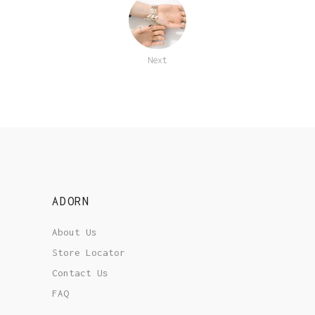
Next
ADORN
About Us
Store Locator
Contact Us
FAQ