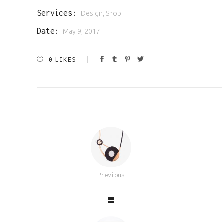
Services:
Design, Shop
Date:
May 9, 2017
0
LIKES
Previous