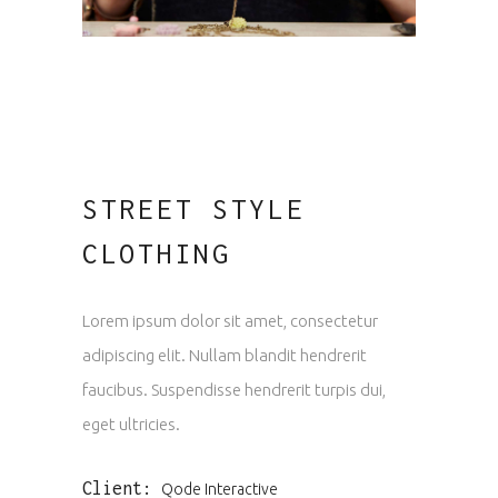
STREET STYLE
CLOTHING
Lorem ipsum dolor sit amet, consectetur
adipiscing elit. Nullam blandit hendrerit
faucibus. Suspendisse hendrerit turpis dui,
eget ultricies.
Client:
Qode Interactive