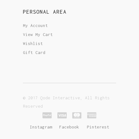
PERSONAL AREA
My Account
View My Cart
Wishlist
Gift Card
© 2017 Qode Interactive, All Rights
Reserved
Instagram
Facebook
Pinterest