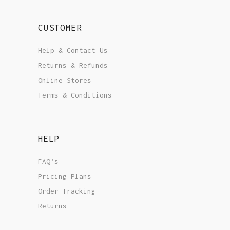
CUSTOMER
Help & Contact Us
Returns & Refunds
Online Stores
Terms & Conditions
HELP
FAQ’s
Pricing Plans
Order Tracking
Returns