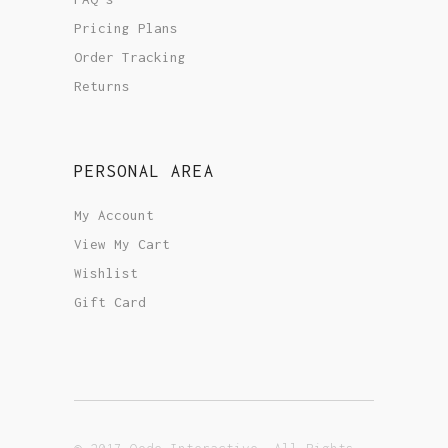
Pricing Plans
Order Tracking
Returns
PERSONAL AREA
My Account
View My Cart
Wishlist
Gift Card