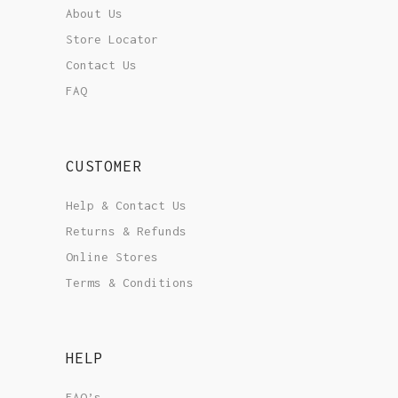
About Us
Store Locator
Contact Us
FAQ
CUSTOMER
Help & Contact Us
Returns & Refunds
Online Stores
Terms & Conditions
HELP
FAQ’s