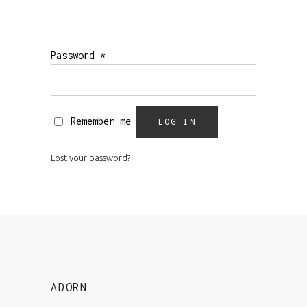
Password
*
Remember me
LOG IN
Lost your password?
ADORN