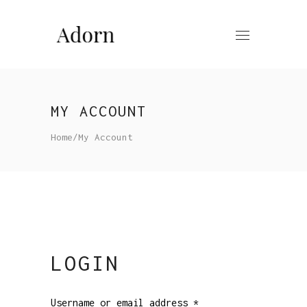
MY ACCOUNT
Home
/
My Account
LOGIN
Username or email address
*